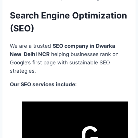
Search Engine Optimization
(SEO)
We are a trusted
SEO company in Dwarka
New Delhi NCR
helping businesses rank on
Google’s first page with sustainable SEO
strategies.
Our SEO services include: