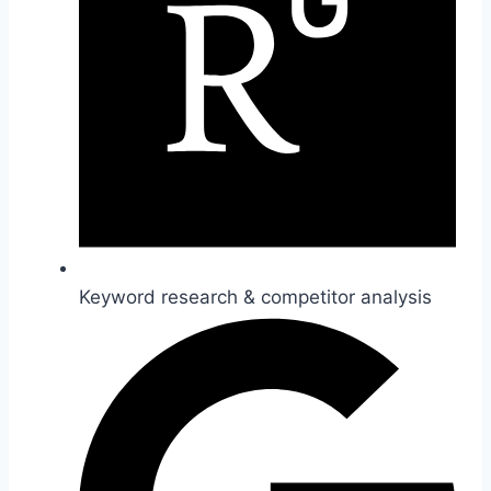
Keyword research & competitor analysis