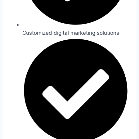
Customized digital marketing solutions