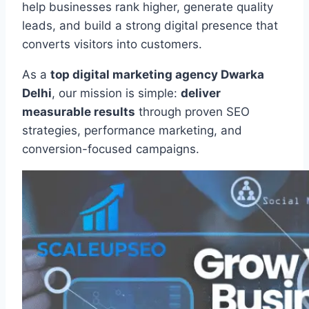
help businesses rank higher, generate quality
leads, and build a strong digital presence that
converts visitors into customers.
As a
top digital marketing agency Dwarka
Delhi
, our mission is simple:
deliver
measurable results
through proven SEO
strategies, performance marketing, and
conversion-focused campaigns.