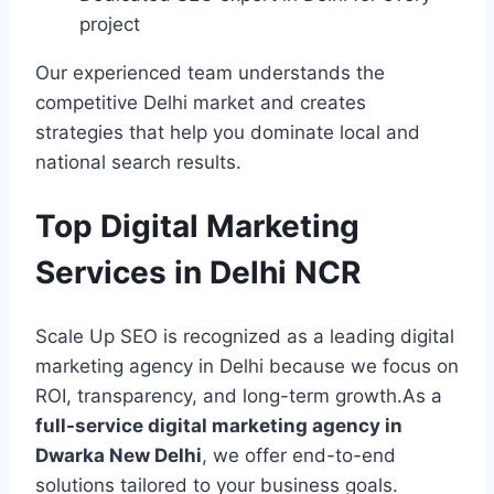
project
Our experienced team understands the
competitive Delhi market and creates
strategies that help you dominate local and
national search results.
Top Digital Marketing
Services in Delhi NCR
Scale Up SEO is recognized as a leading digital
marketing agency in Delhi because we focus on
ROI, transparency, and long-term growth.As a
full-service digital marketing agency in
Dwarka New Delhi
, we offer end-to-end
solutions tailored to your business goals.