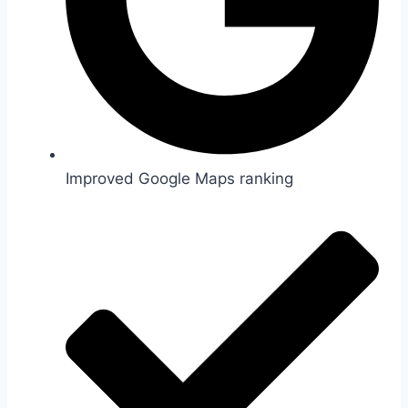
Improved Google Maps ranking