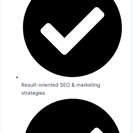
Result-oriented SEO & marketing
strategies