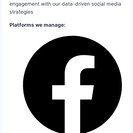
engagement with our data-driven social media
strategies
Platforms we manage: