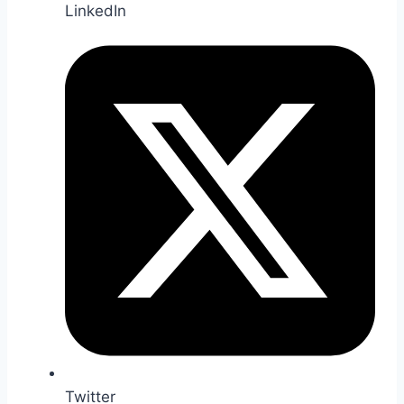
LinkedIn
Twitter