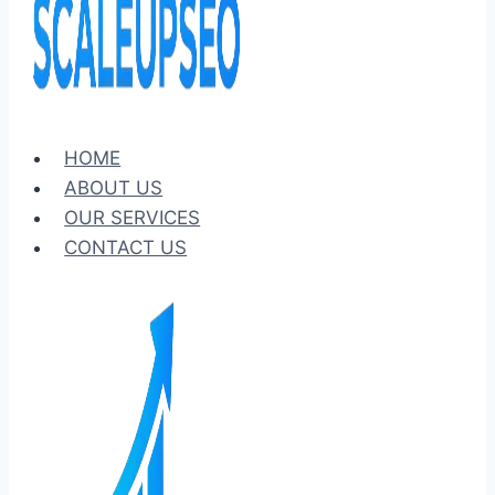
HOME
ABOUT US
OUR SERVICES
CONTACT US