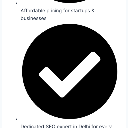
Affordable pricing for startups &
businesses
Dedicated SEO expert in Delhi for every