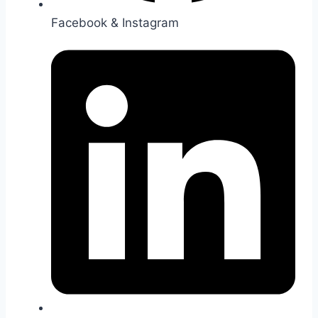
Facebook & Instagram