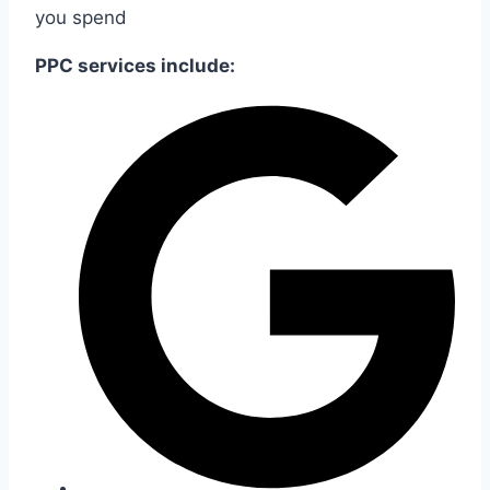
you spend
PPC services include: