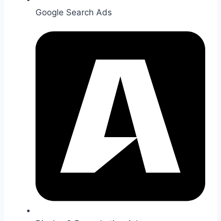
Google Search Ads