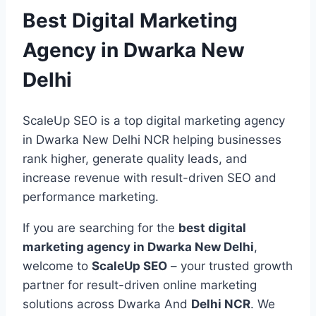
Best Digital Marketing
Agency in Dwarka New
Delhi
ScaleUp SEO is a top digital marketing agency
in Dwarka New Delhi NCR helping businesses
rank higher, generate quality leads, and
increase revenue with result-driven SEO and
performance marketing.
If you are searching for the
best digital
marketing agency in Dwarka New Delhi
,
welcome to
ScaleUp SEO
– your trusted growth
partner for result-driven online marketing
solutions across Dwarka And
Delhi NCR
. We