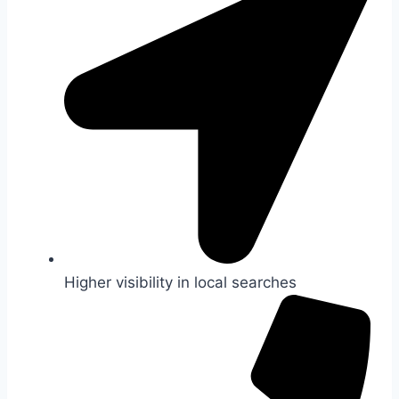
Higher visibility in local searches