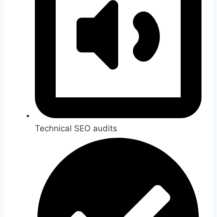
Technical SEO audits