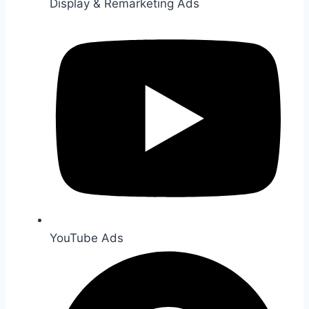
Display & Remarketing Ads
YouTube Ads