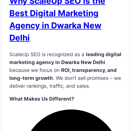
Why ScaleUp SEO Is the
Best Digital Marketing
Agency in Dwarka New
Delhi
ScaleUp SEO is recognized as a
leading digital
marketing agency in Dwarka New Delhi
because we focus on
ROI, transparency, and
long-term growth
. We don’t sell promises – we
deliver rankings, traffic, and sales.
What Makes Us Different?