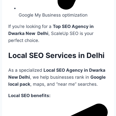
Google My Business optimization
If you’re looking for a
Top SEO Agency in
Dwarka New Delhi
, ScaleUp SEO is your
perfect choice.
Local SEO Services in Delhi
As a specialized
Local SEO Agency in Dwarka
New Delhi
, we help businesses rank in
Google
local pack
, maps, and “near me” searches.
Local SEO benefits: