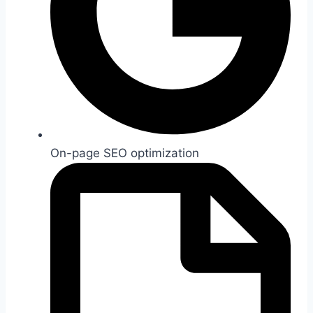
On-page SEO optimization