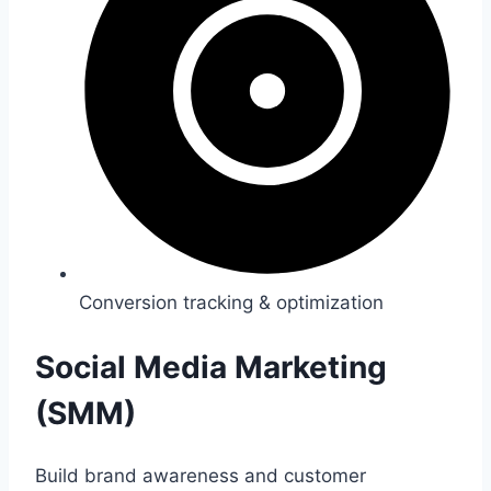
Conversion tracking & optimization
Social Media Marketing
(SMM)
Build brand awareness and customer