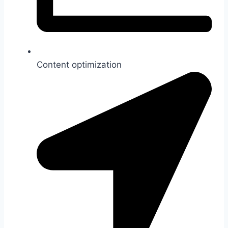
Content optimization