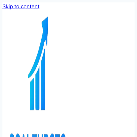
Skip to content