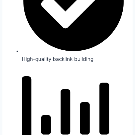
High-quality backlink building