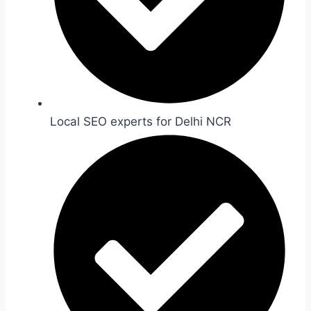
Local SEO experts for Delhi NCR