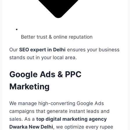
Better trust & online reputation
Our
SEO expert in Delhi
ensures your business
stands out in your local area.
Google Ads & PPC
Marketing
We manage high-converting Google Ads
campaigns that generate instant leads and
sales. As a
top digital marketing agency
Dwarka New Delhi
, we optimize every rupee