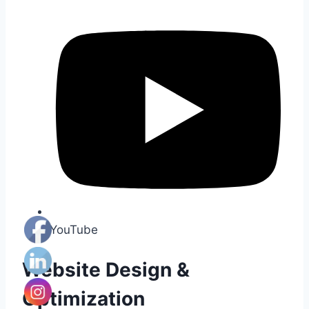
YouTube
Website Design &
Optimization