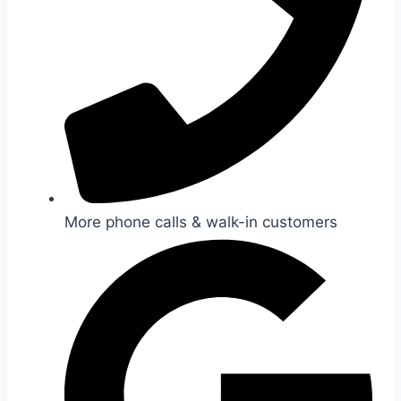
More phone calls & walk-in customers