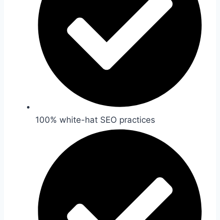
100% white-hat SEO practices